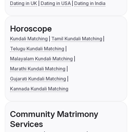
Dating in UK
Dating in USA
Dating in India
Horoscope
Kundali Matching
Tamil Kundali Matching
Telugu Kundali Matching
Malayalam Kundali Matching
Marathi Kundali Matching
Gujarati Kundali Matching
Kannada Kundali Matching
Community Matrimony
Services