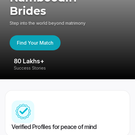
Brides
Step into the world beyond matrimony
Find Your Match
80 Lakhs+
4
Success Stories
41
Verified Profiles for peace of mind