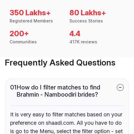
350 Lakhs+
80 Lakhs+
Registered Members
Success Stories
200+
4.4
Communities
417K reviews
Frequently Asked Questions
01
How do I filter matches to find
Brahmin - Namboodiri brides?
It is very easy to filter matches based on your
preference on shaadi.com. All you have to do
is go to the Menu, select the filter option - set