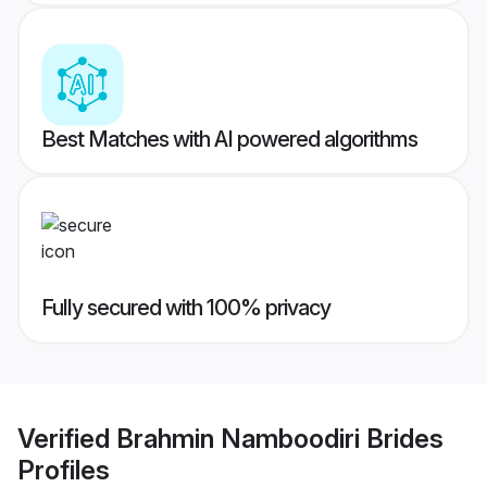
Best Matches with AI powered algorithms
Fully secured with 100% privacy
Verified
Brahmin Namboodiri Brides
Profiles