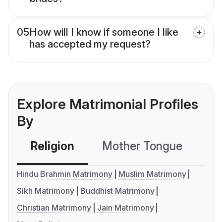
05
How will I know if someone I like
has accepted my request?
Explore Matrimonial Profiles
By
Religion
Mother Tongue
C
Hindu Brahmin Matrimony
Muslim Matrimony
Sikh Matrimony
Buddhist Matrimony
Christian Matrimony
Jain Matrimony