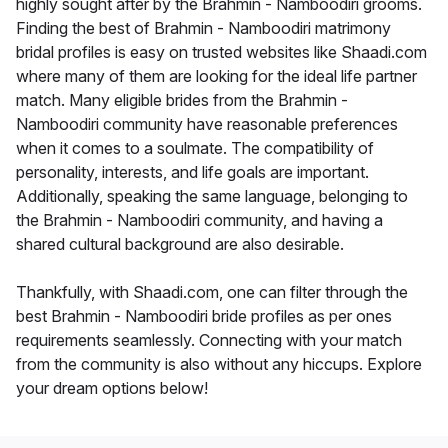
highly sought after by the Brahmin - Namboodiri grooms.
Finding the best of Brahmin - Namboodiri matrimony
bridal profiles is easy on trusted websites like Shaadi.com
where many of them are looking for the ideal life partner
match. Many eligible brides from the Brahmin -
Namboodiri community have reasonable preferences
when it comes to a soulmate. The compatibility of
personality, interests, and life goals are important.
Additionally, speaking the same language, belonging to
the Brahmin - Namboodiri community, and having a
shared cultural background are also desirable.
Thankfully, with Shaadi.com, one can filter through the
best Brahmin - Namboodiri bride profiles as per ones
requirements seamlessly. Connecting with your match
from the community is also without any hiccups. Explore
your dream options below!