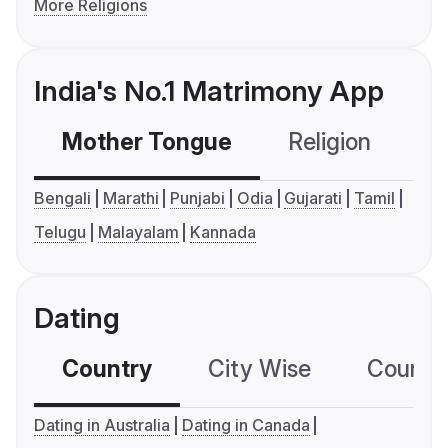
More Religions
India's No.1 Matrimony App
Mother Tongue
Religion
C
Bengali
Marathi
Punjabi
Odia
Gujarati
Tamil
Telugu
Malayalam
Kannada
Dating
Country
City Wise
Country
Dating in Australia
Dating in Canada