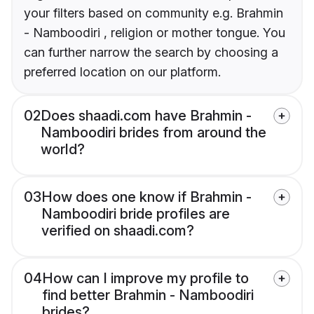
your filters based on community e.g. Brahmin
- Namboodiri , religion or mother tongue. You
can further narrow the search by choosing a
preferred location on our platform.
02
Does shaadi.com have Brahmin -
Namboodiri brides from around the
world?
03
How does one know if Brahmin -
Namboodiri bride profiles are
verified on shaadi.com?
04
How can I improve my profile to
find better Brahmin - Namboodiri
brides?