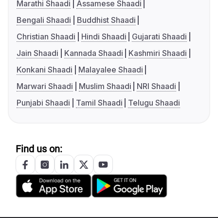
Marathi Shaadi
Assamese Shaadi
Bengali Shaadi
Buddhist Shaadi
Christian Shaadi
Hindi Shaadi
Gujarati Shaadi
Jain Shaadi
Kannada Shaadi
Kashmiri Shaadi
Konkani Shaadi
Malayalee Shaadi
Marwari Shaadi
Muslim Shaadi
NRI Shaadi
Punjabi Shaadi
Tamil Shaadi
Telugu Shaadi
Find us on: