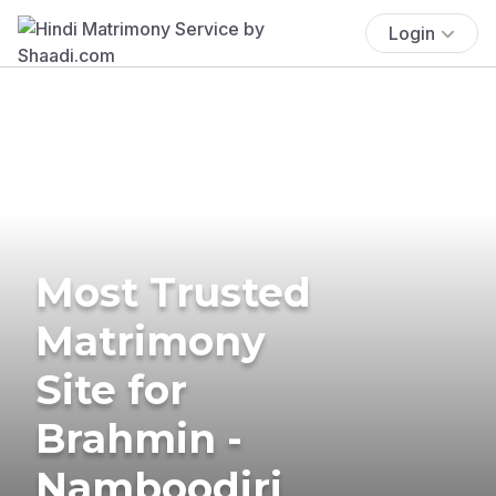
Login
Most Trusted
Matrimony
Site for
Brahmin -
Namboodiri