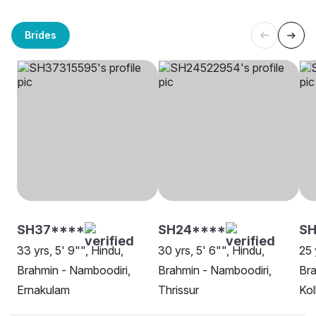
Brides
SH37****
SH24****
SH
33 yrs, 5' 9"", Hindu,
30 yrs, 5' 6"", Hindu,
25 
Brahmin - Namboodiri,
Brahmin - Namboodiri,
Bra
Ernakulam
Thrissur
Kol