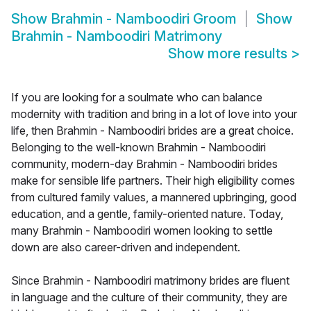
Show
Brahmin - Namboodiri Groom
Show
Brahmin - Namboodiri Matrimony
Show more results
>
If you are looking for a soulmate who can balance
modernity with tradition and bring in a lot of love into your
life, then Brahmin - Namboodiri brides are a great choice.
Belonging to the well-known Brahmin - Namboodiri
community, modern-day Brahmin - Namboodiri brides
make for sensible life partners. Their high eligibility comes
from cultured family values, a mannered upbringing, good
education, and a gentle, family-oriented nature. Today,
many Brahmin - Namboodiri women looking to settle
down are also career-driven and independent.
Since Brahmin - Namboodiri matrimony brides are fluent
in language and the culture of their community, they are