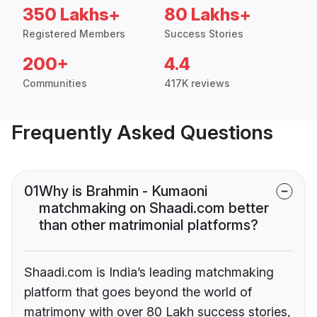
350 Lakhs+
80 Lakhs+
Registered Members
Success Stories
200+
4.4
Communities
417K reviews
Frequently Asked Questions
01
Why is Brahmin - Kumaoni
matchmaking on Shaadi.com better
than other matrimonial platforms?
Shaadi.com is India’s leading matchmaking
platform that goes beyond the world of
matrimony with over 80 Lakh success stories,