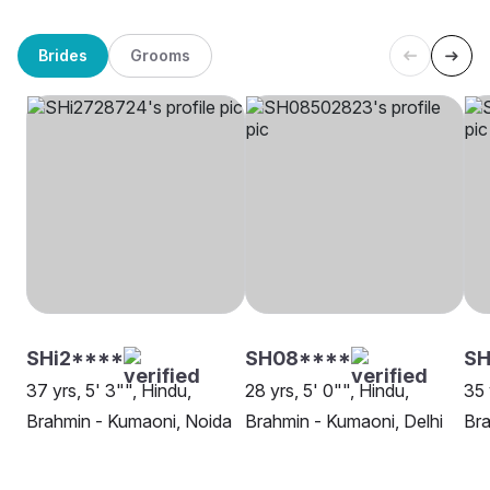
Brides
Grooms
SHi2****
SH08****
S
37 yrs, 5' 3"", Hindu,
28 yrs, 5' 0"", Hindu,
35 
Brahmin - Kumaoni, Noida
Brahmin - Kumaoni, Delhi
Bra