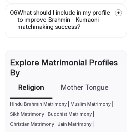
06
What should I include in my profile
to improve Brahmin - Kumaoni
matchmaking success?
Explore Matrimonial Profiles
By
Religion
Mother Tongue
C
Hindu Brahmin Matrimony
Muslim Matrimony
Sikh Matrimony
Buddhist Matrimony
Christian Matrimony
Jain Matrimony