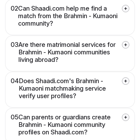
02
Can Shaadi.com help me find a
match from the Brahmin - Kumaoni
community?
03
Are there matrimonial services for
Brahmin - Kumaoni communities
living abroad?
04
Does Shaadi.com's Brahmin -
Kumaoni matchmaking service
verify user profiles?
05
Can parents or guardians create
Brahmin - Kumaoni community
profiles on Shaadi.com?