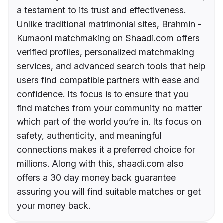
a testament to its trust and effectiveness.
Unlike traditional matrimonial sites, Brahmin -
Kumaoni matchmaking on Shaadi.com offers
verified profiles, personalized matchmaking
services, and advanced search tools that help
users find compatible partners with ease and
confidence. Its focus is to ensure that you
find matches from your community no matter
which part of the world you’re in. Its focus on
safety, authenticity, and meaningful
connections makes it a preferred choice for
millions. Along with this, shaadi.com also
offers a 30 day money back guarantee
assuring you will find suitable matches or get
your money back.