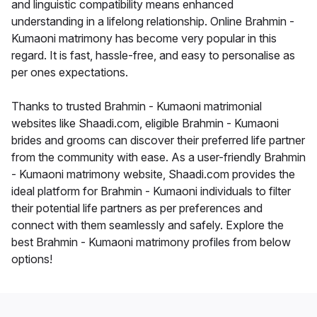
and linguistic compatibility means enhanced
understanding in a lifelong relationship. Online Brahmin -
Kumaoni matrimony has become very popular in this
regard. It is fast, hassle-free, and easy to personalise as
per ones expectations.
Thanks to trusted Brahmin - Kumaoni matrimonial
websites like Shaadi.com, eligible Brahmin - Kumaoni
brides and grooms can discover their preferred life partner
from the community with ease. As a user-friendly Brahmin
- Kumaoni matrimony website, Shaadi.com provides the
ideal platform for Brahmin - Kumaoni individuals to filter
their potential life partners as per preferences and
connect with them seamlessly and safely. Explore the
best Brahmin - Kumaoni matrimony profiles from below
options!