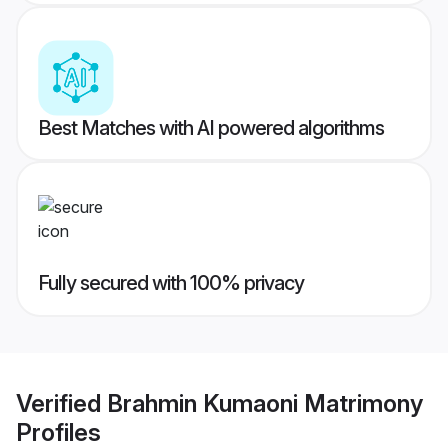
Best Matches with AI powered algorithms
Fully secured with 100% privacy
Verified
Brahmin Kumaoni Matrimony
Profiles