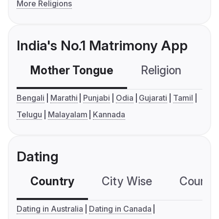
More Religions
India's No.1 Matrimony App
Mother Tongue
Religion
C
Bengali
Marathi
Punjabi
Odia
Gujarati
Tamil
Telugu
Malayalam
Kannada
Dating
Country
City Wise
Country
Dating in Australia
Dating in Canada