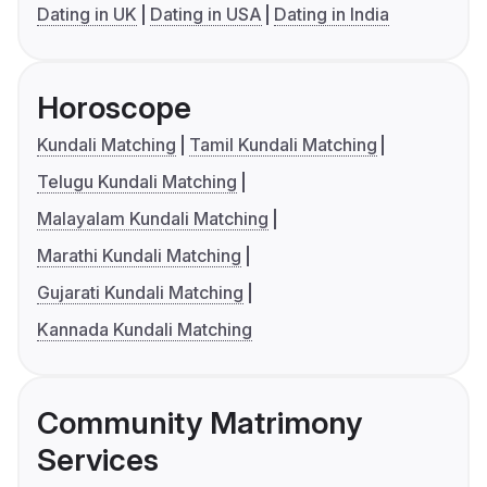
Dating in UK
Dating in USA
Dating in India
Horoscope
Kundali Matching
Tamil Kundali Matching
Telugu Kundali Matching
Malayalam Kundali Matching
Marathi Kundali Matching
Gujarati Kundali Matching
Kannada Kundali Matching
Community Matrimony
Services