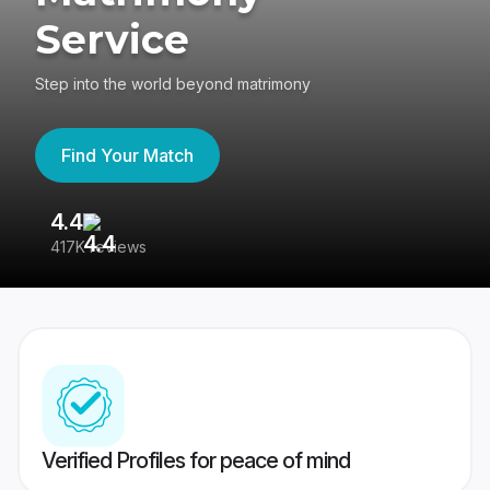
Service
Step into the world beyond matrimony
Find Your Match
4.4
3
417K reviews
Re
Verified Profiles for peace of mind