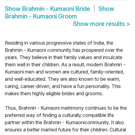
Show
Brahmin - Kumaoni Bride
Show
Brahmin - Kumaoni Groom
Show more results
>
Residing in various progressive states of India, the
Brahmin - Kumaoni community has prospered over the
years. They believe in their family values and inculcate
them well in their children. As a result, modern Brahmin -
Kumaoni men and women are cultured, family-oriented,
and well-educated. They are also known to be warm,
caring, career-driven, and have a fun personality. This
makes them highly eligible brides and grooms.
Thus, Brahmin - Kumaoni matrimony continues to be the
preferred way of finding a culturally compatible life
partner within the Brahmin - Kumaonicommunity. It also
ensures a better married future for their children. Cultural