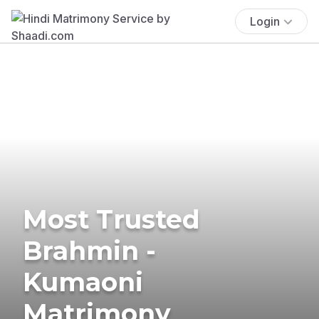
Login
Most Trusted
Brahmin -
Kumaoni
Matrimony