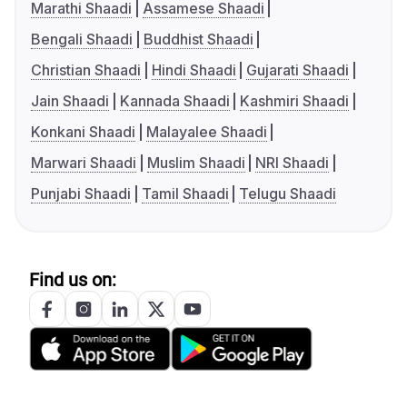
Marathi Shaadi
Assamese Shaadi
Bengali Shaadi
Buddhist Shaadi
Christian Shaadi
Hindi Shaadi
Gujarati Shaadi
Jain Shaadi
Kannada Shaadi
Kashmiri Shaadi
Konkani Shaadi
Malayalee Shaadi
Marwari Shaadi
Muslim Shaadi
NRI Shaadi
Punjabi Shaadi
Tamil Shaadi
Telugu Shaadi
Find us on: