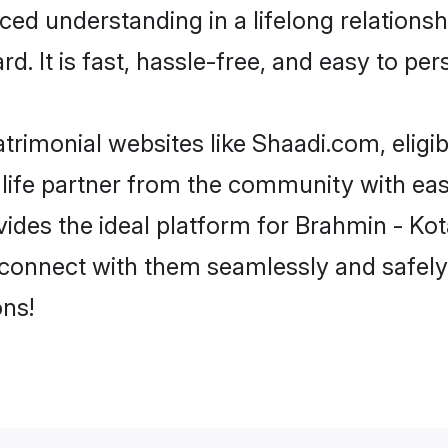
ced understanding in a lifelong relation
d. It is fast, hassle-free, and easy to pe
rimonial websites like Shaadi.com, eligi
life partner from the community with eas
s the ideal platform for Brahmin - Kota in
 connect with them seamlessly and safely
ns!