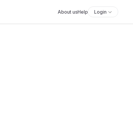
About us
Help
Login