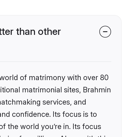
ter than other
 world of matrimony with over 80
ditional matrimonial sites, Brahmin
 matchmaking services, and
nd confidence. Its focus is to
the world you’re in. Its focus