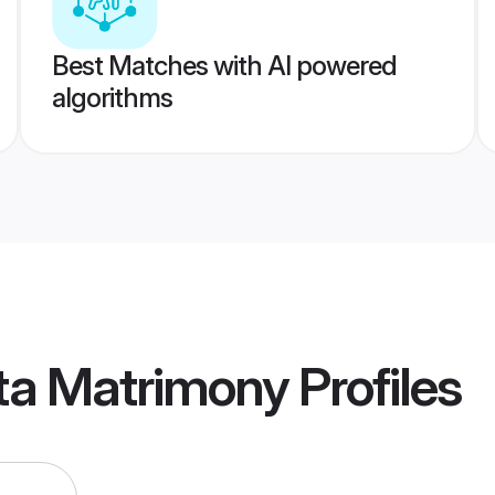
Best Matches with AI powered
algorithms
ta Matrimony
Profiles