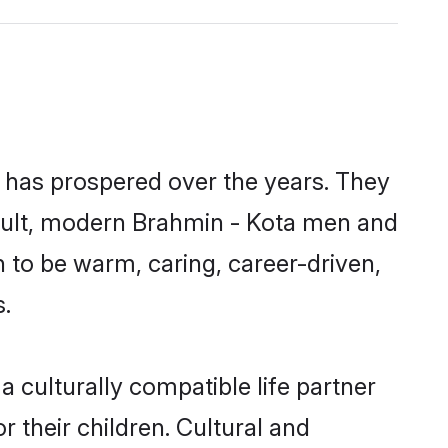
y has prospered over the years. They
 result, modern Brahmin - Kota men and
 to be warm, caring, career-driven,
s.
 culturally compatible life partner
 their children. Cultural and