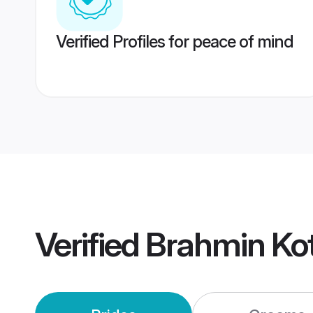
Verified Profiles for peace of mind
Verified
Brahmin Ko