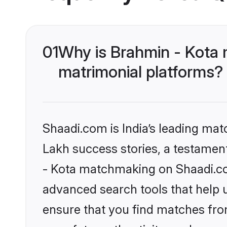
01
Why is Brahmin - Kota 
matrimonial platforms?
Shaadi.com is India’s leading ma
Lakh success stories, a testament 
- Kota matchmaking on Shaadi.com
advanced search tools that help u
ensure that you find matches fro