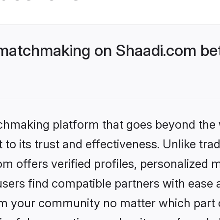
matchmaking on Shaadi.com bet
tchmaking platform that goes beyond the
to its trust and effectiveness. Unlike tra
 offers verified profiles, personalized
sers find compatible partners with ease a
m your community no matter which part of 