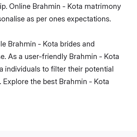
ship. Online Brahmin - Kota matrimony
rsonalise as per ones expectations.
ble Brahmin - Kota brides and
e. As a user-friendly Brahmin - Kota
dividuals to filter their potential
. Explore the best Brahmin - Kota