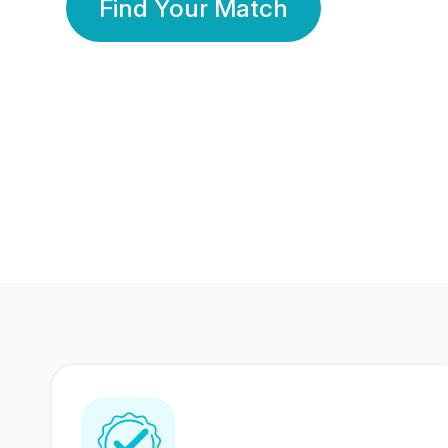
Find Your Match
350 Lakhs+
80 Lakhs
Registered Members
Success Stories