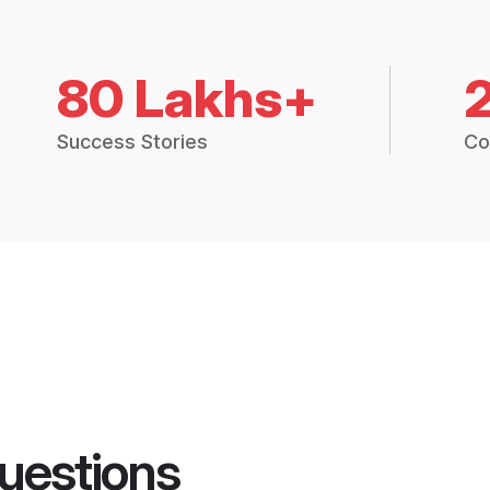
80 Lakhs+
Success Stories
Co
uestions