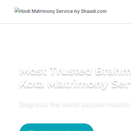
Most Trusted Brahm
Kota Matrimony Ser
Step into the world beyond matri