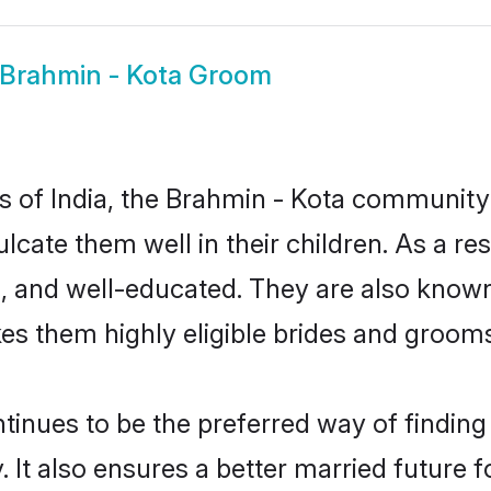
Brahmin - Kota Groom
es of India, the Brahmin - Kota communit
culcate them well in their children. As a
, and well-educated. They are also known
es them highly eligible brides and groom
nues to be the preferred way of finding a
t also ensures a better married future for