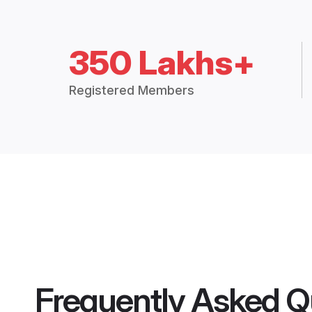
350 Lakhs+
Registered Members
Frequently Asked Q