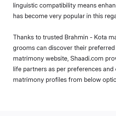
linguistic compatibility means enhan
has become very popular in this regar
Thanks to trusted Brahmin - Kota mat
grooms can discover their preferred 
matrimony website, Shaadi.com provide
life partners as per preferences and
matrimony profiles from below optio