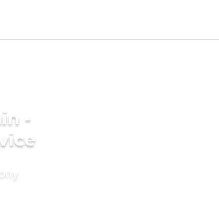
in -
vice
mony