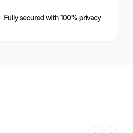
Fully secured with 100% privacy