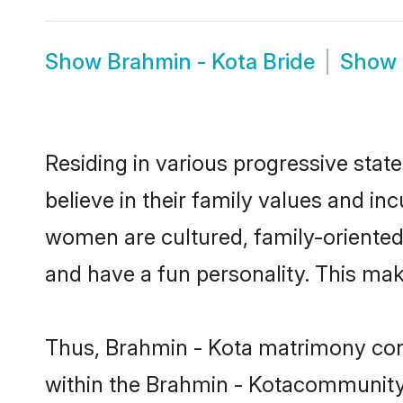
Show
Brahmin - Kota Bride
Show
Residing in various progressive stat
believe in their family values and in
women are cultured, family-oriented
and have a fun personality. This mak
Thus, Brahmin - Kota matrimony conti
within the Brahmin - Kotacommunity. I