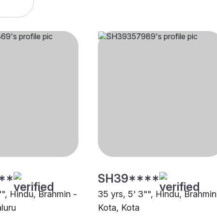
**
SH39****
"", Hindu, Brahmin -
35 yrs, 5' 3"", Hindu, Brahmin
luru
Kota, Kota