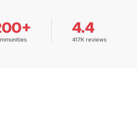
200+
4.4
mmunities
417K reviews