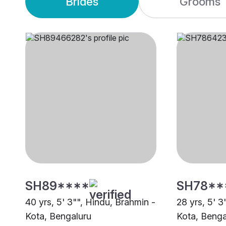
Brides
Grooms
SH89****
SH78**
40 yrs, 5' 3"", Hindu, Brahmin -
28 yrs, 5' 3
Kota, Bengaluru
Kota, Benga