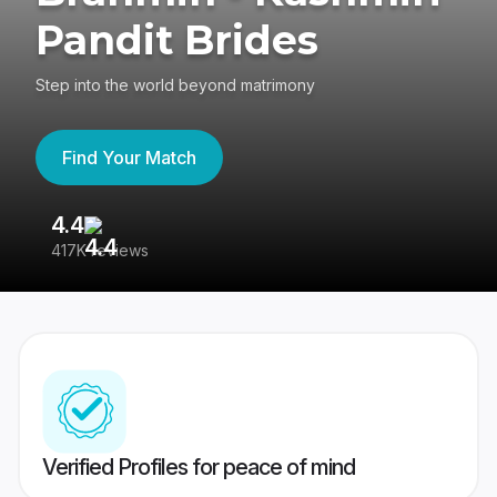
Pandit Brides
Step into the world beyond matrimony
Find Your Match
4.4
3
417K reviews
Re
Verified Profiles for peace of mind