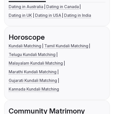
Dating in Australia
Dating in Canada
Dating in UK
Dating in USA
Dating in India
Horoscope
Kundali Matching
Tamil Kundali Matching
Telugu Kundali Matching
Malayalam Kundali Matching
Marathi Kundali Matching
Gujarati Kundali Matching
Kannada Kundali Matching
Community Matrimony