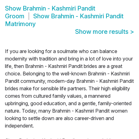
Show
Brahmin - Kashmiri Pandit
Groom
Show
Brahmin - Kashmiri Pandit
Matrimony
Show more results
>
If you are looking for a soulmate who can balance
modernity with tradition and bring in a lot of love into your
life, then Brahmin - Kashmiri Pandit brides are a great
choice. Belonging to the well-known Brahmin - Kashmiri
Pandit community, modern-day Brahmin - Kashmiri Pandit
brides make for sensible life partners. Their high eligibility
comes from cultured family values, a mannered
upbringing, good education, and a gentle, family-oriented
nature. Today, many Brahmin - Kashmiri Pandit women
looking to settle down are also career-driven and
independent.