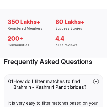
350 Lakhs+
80 Lakhs+
Registered Members
Success Stories
200+
4.4
Communities
417K reviews
Frequently Asked Questions
01
How do I filter matches to find
Brahmin - Kashmiri Pandit brides?
It is very easy to filter matches based on your