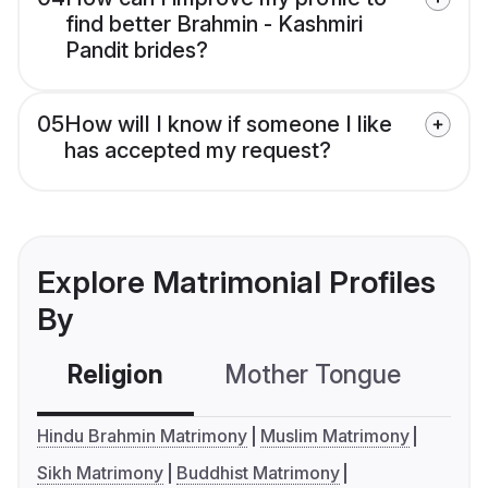
find better Brahmin - Kashmiri
Pandit brides?
05
How will I know if someone I like
has accepted my request?
Explore Matrimonial Profiles
By
Religion
Mother Tongue
C
Hindu Brahmin Matrimony
Muslim Matrimony
Sikh Matrimony
Buddhist Matrimony