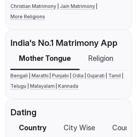
Christian Matrimony
Jain Matrimony
More Religions
India's No.1 Matrimony App
Mother Tongue
Religion
C
Bengali
Marathi
Punjabi
Odia
Gujarati
Tamil
Telugu
Malayalam
Kannada
Dating
Country
City Wise
Country