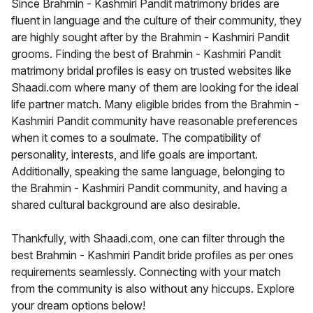
Since Brahmin - Kashmiri Pandit matrimony brides are
fluent in language and the culture of their community, they
are highly sought after by the Brahmin - Kashmiri Pandit
grooms. Finding the best of Brahmin - Kashmiri Pandit
matrimony bridal profiles is easy on trusted websites like
Shaadi.com where many of them are looking for the ideal
life partner match. Many eligible brides from the Brahmin -
Kashmiri Pandit community have reasonable preferences
when it comes to a soulmate. The compatibility of
personality, interests, and life goals are important.
Additionally, speaking the same language, belonging to
the Brahmin - Kashmiri Pandit community, and having a
shared cultural background are also desirable.
Thankfully, with Shaadi.com, one can filter through the
best Brahmin - Kashmiri Pandit bride profiles as per ones
requirements seamlessly. Connecting with your match
from the community is also without any hiccups. Explore
your dream options below!