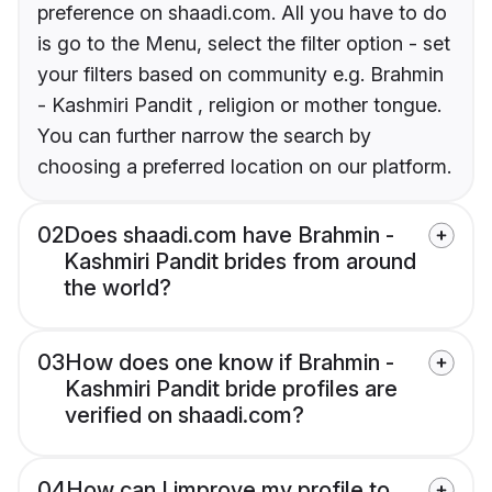
preference on shaadi.com. All you have to do
is go to the Menu, select the filter option - set
your filters based on community e.g. Brahmin
- Kashmiri Pandit , religion or mother tongue.
You can further narrow the search by
choosing a preferred location on our platform.
02
Does shaadi.com have Brahmin -
Kashmiri Pandit brides from around
the world?
03
How does one know if Brahmin -
Kashmiri Pandit bride profiles are
verified on shaadi.com?
04
How can I improve my profile to