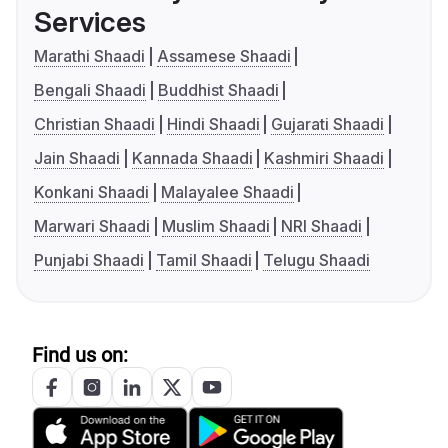
Services
Marathi Shaadi
Assamese Shaadi
Bengali Shaadi
Buddhist Shaadi
Christian Shaadi
Hindi Shaadi
Gujarati Shaadi
Jain Shaadi
Kannada Shaadi
Kashmiri Shaadi
Konkani Shaadi
Malayalee Shaadi
Marwari Shaadi
Muslim Shaadi
NRI Shaadi
Punjabi Shaadi
Tamil Shaadi
Telugu Shaadi
Find us on: