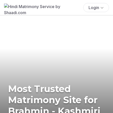
Login
Most Trusted
Matrimony Site for
Brahmin - Kashmiri