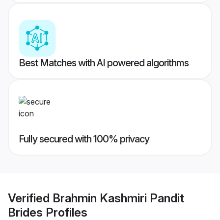
Best Matches with AI powered algorithms
Fully secured with 100% privacy
Verified
Brahmin Kashmiri Pandit
Brides
Profiles