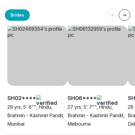
Brides
SH02****
SH06****
S
29 yrs, 5' 6"", Hindu,
27 yrs, 5' 7"", Hindu,
28 
Brahmin - Kashmiri Pandit,
Brahmin - Kashmiri Pandit,
Bra
Mumbai
Melbourne
Del