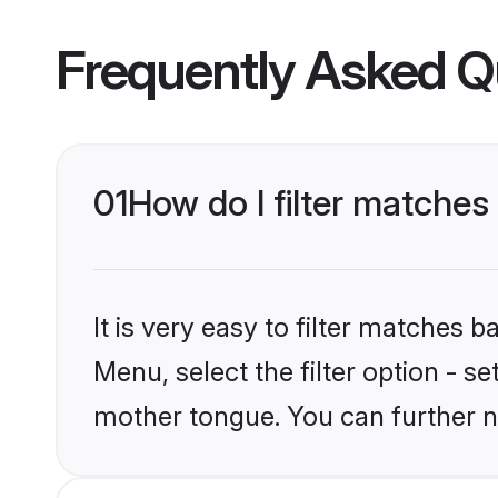
Frequently Asked Q
01
How do I filter matches
It is very easy to filter matches 
Menu, select the filter option - s
mother tongue. You can further n