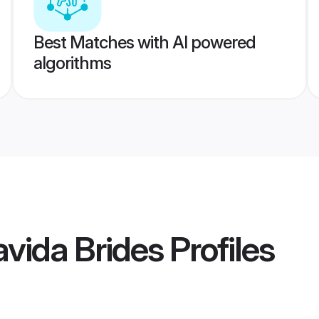
Best Matches with AI powered
algorithms
vida Brides
Profiles