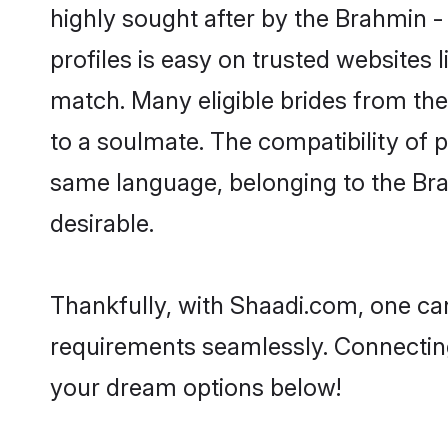
highly sought after by the Brahmin 
profiles is easy on trusted websites 
match. Many eligible brides from t
to a soulmate. The compatibility of pe
same language, belonging to the Br
desirable.
Thankfully, with Shaadi.com, one can
requirements seamlessly. Connectin
your dream options below!