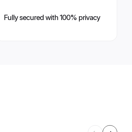
Fully secured with 100% privacy