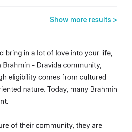
Show more results
>
ring in a lot of love into your life,
wn Brahmin - Dravida community,
gh eligibility comes from cultured
oriented nature. Today, many Brahmin
nt.
ure of their community, they are