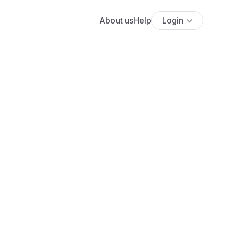
About us
Help
Login