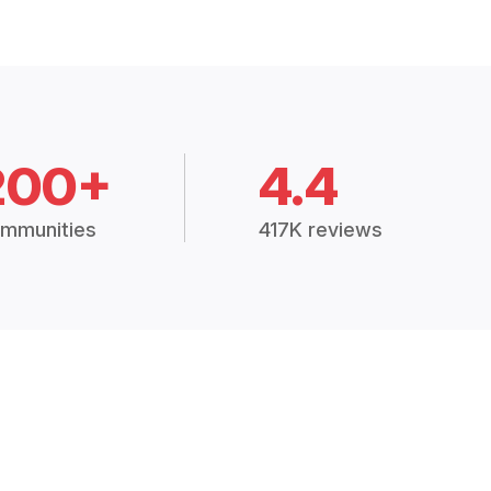
200+
4.4
mmunities
417K reviews