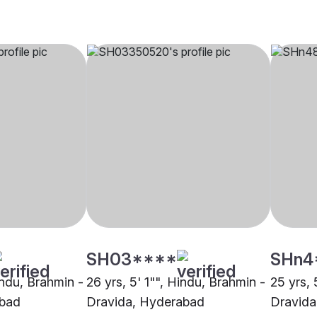
SH03****
SHn4
indu, Brahmin -
26 yrs, 5' 1"", Hindu, Brahmin -
25 yrs, 
abad
Dravida, Hyderabad
Dravida