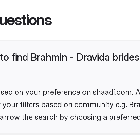
uestions
 to find Brahmin - Dravida bride
based on your preference on shaadi.com. Al
et your filters based on community e.g. Bra
arrow the search by choosing a preferred