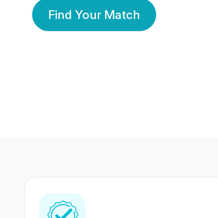
Find Your Match
350 Lakhs+
80 Lakhs
Registered Members
Success Stories