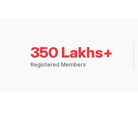
350 Lakhs+
Registered Members