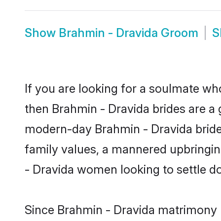
Show
Brahmin - Dravida Groom
S
If you are looking for a soulmate who
then Brahmin - Dravida brides are a
modern-day Brahmin - Dravida brides 
family values, a mannered upbringin
- Dravida women looking to settle d
Since Brahmin - Dravida matrimony br