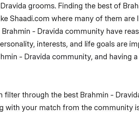
- Dravida grooms. Finding the best of Bra
like Shaadi.com where many of them are lo
he Brahmin - Dravida community have rea
rsonality, interests, and life goals are i
ahmin - Dravida community, and having a 
 filter through the best Brahmin - Dravida
g with your match from the community is 