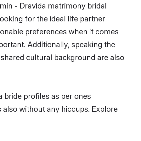
hmin - Dravida matrimony bridal
oking for the ideal life partner
sonable preferences when it comes
mportant. Additionally, speaking the
shared cultural background are also
 bride profiles as per ones
also without any hiccups. Explore