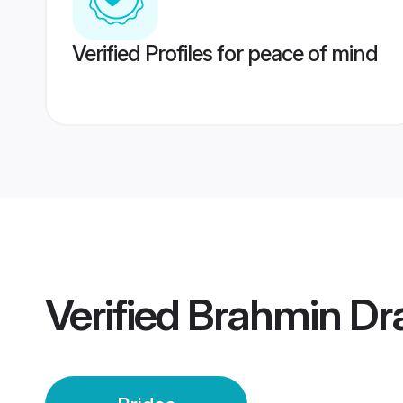
Verified Profiles for peace of mind
Verified
Brahmin Dra