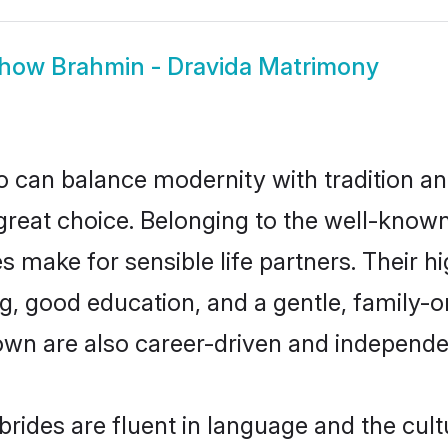
how
Brahmin - Dravida Matrimony
 can balance modernity with tradition and b
 great choice. Belonging to the well-kno
make for sensible life partners. Their hi
g, good education, and a gentle, family-
own are also career-driven and independe
ides are fluent in language and the cult