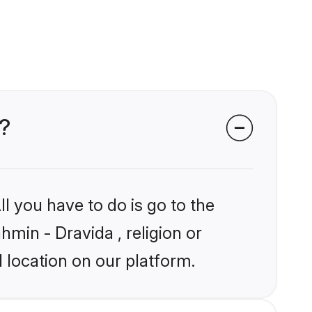
s?
l you have to do is go to the
hmin - Dravida , religion or
 location on our platform.