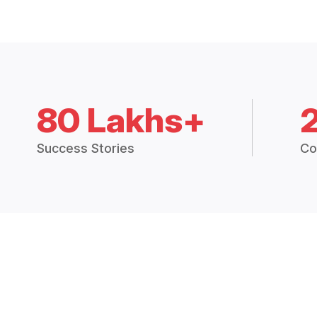
80 Lakhs+
Success Stories
Co