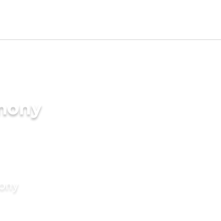
imony
mony