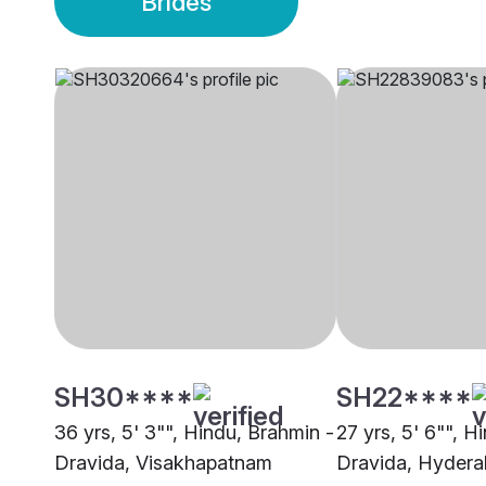
Brides
SH30****
SH22****
36 yrs, 5' 3"", Hindu, Brahmin -
27 yrs, 5' 6"", H
Dravida, Visakhapatnam
Dravida, Hyder