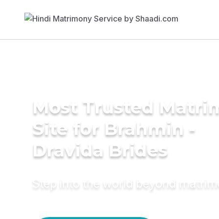
Most Trusted Matr
Site for Brahmin -
Dravida Brides
Step into the world beyond matri