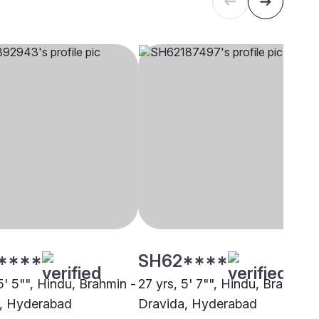
****
SH62****
5' 5"", Hindu, Brahmin -
27 yrs, 5' 7"", Hindu, Brahmin 
, Hyderabad
Dravida, Hyderabad