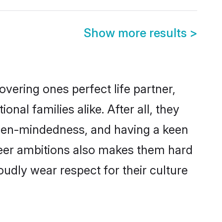
Show more results
>
vering ones perfect life partner,
l families alike. After all, they
 open-mindedness, and having a keen
reer ambitions also makes them hard
oudly wear respect for their culture