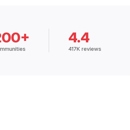
200+
4.4
mmunities
417K reviews