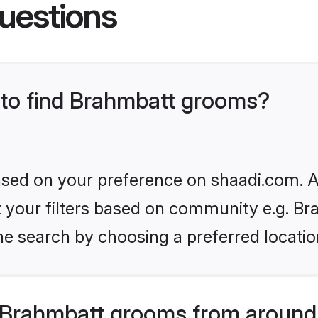
uestions
s to find Brahmbatt grooms?
based on your preference on shaadi.com. Al
et your filters based on community e.g. Br
he search by choosing a preferred locatio
Brahmbatt grooms from around