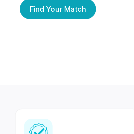
Find Your Match
350 Lakhs+
80 Lakhs
Registered Members
Success Stories