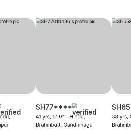
SH77****
SH65
indu,
41 yrs, 5' 9"", Hindu,
33 yrs, 
npur
Brahmbatt, Gandhinagar
Brahmba