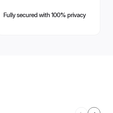
Fully secured with 100% privacy