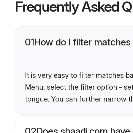
Frequently Asked Q
01
How do I filter matche
It is very easy to filter matches 
Menu, select the filter option - s
tongue. You can further narrow t
02
Does shaadi.com have 