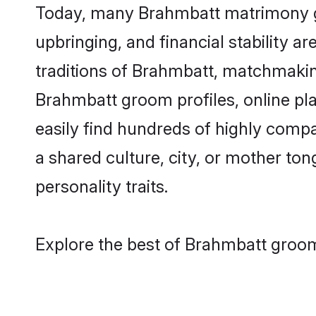
Today, many Brahmbatt matrimony gro
upbringing, and financial stability a
traditions of Brahmbatt, matchmakin
Brahmbatt groom profiles, online pl
easily find hundreds of highly comp
a shared culture, city, or mother tong
personality traits.
Explore the best of Brahmbatt groom