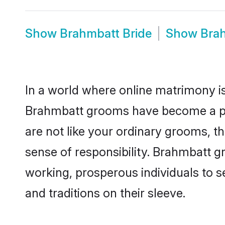
Show
Brahmbatt Bride
Show
Bra
In a world where online matrimony is
Brahmbatt grooms have become a popu
are not like your ordinary grooms, t
sense of responsibility. Brahmbatt 
working, prosperous individuals to se
and traditions on their sleeve.