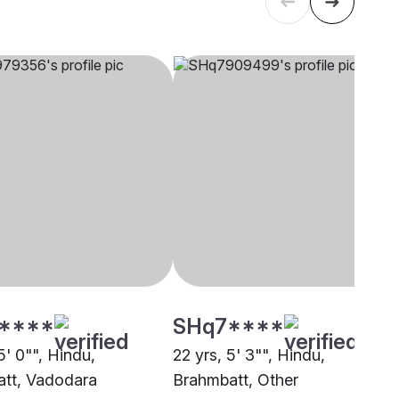
****
SHq7****
5' 0"", Hindu,
22 yrs, 5' 3"", Hindu,
tt, Vadodara
Brahmbatt, Other