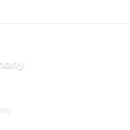
imony
mony