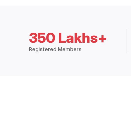
350 Lakhs+
Registered Members