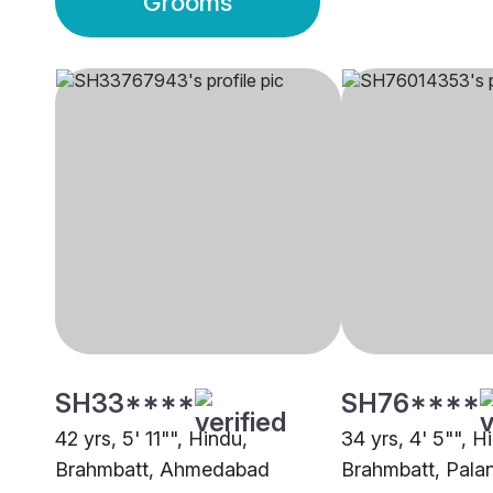
Grooms
SH33****
SH76****
42 yrs, 5' 11"", Hindu,
34 yrs, 4' 5"", H
Brahmbatt, Ahmedabad
Brahmbatt, Pala