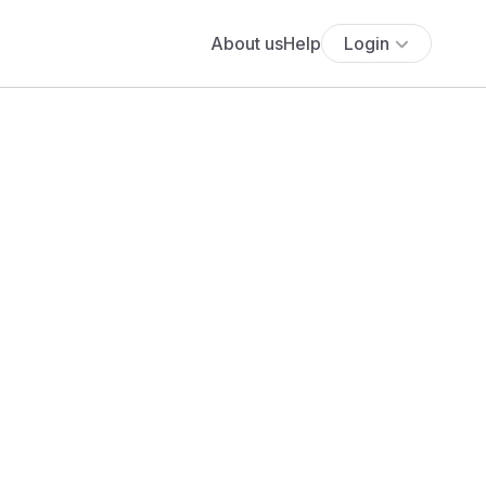
About us
Help
Login