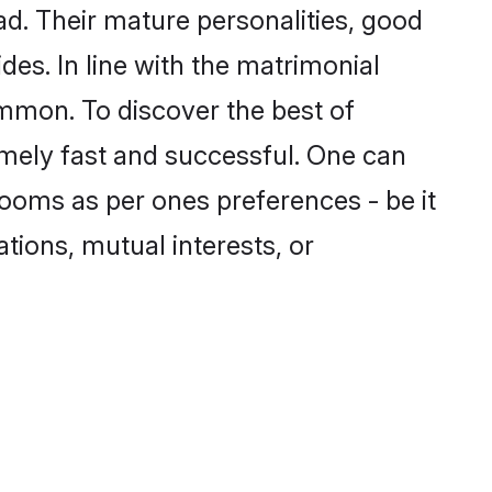
d. Their mature personalities, good
des. In line with the matrimonial
mmon. To discover the best of
emely fast and successful. One can
ooms as per ones preferences - be it
ations, mutual interests, or