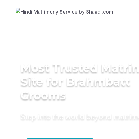
Most Trusted Matr
Site for Brahmbatt
Grooms
Step into the world beyond matri