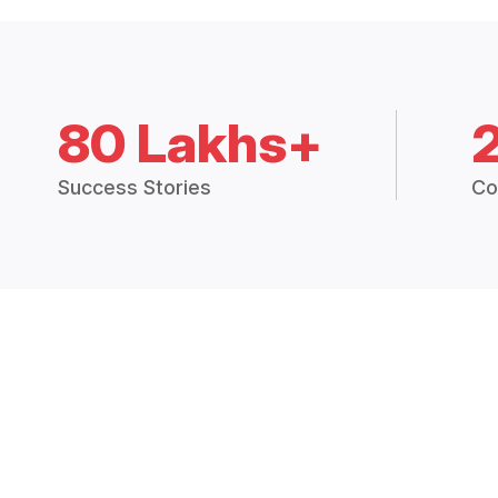
80 Lakhs+
Success Stories
Co