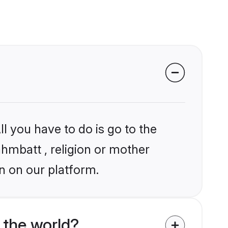
l you have to do is go to the
ahmbatt , religion or mother
n on our platform.
 the world?