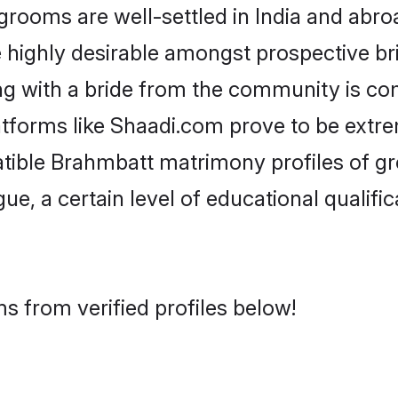
oms are well-settled in India and abroa
re highly desirable amongst prospective bri
g with a bride from the community is co
atforms like Shaadi.com prove to be extr
atible Brahmbatt matrimony profiles of gr
ue, a certain level of educational qualific
s from verified profiles below!