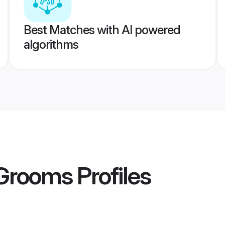
Best Matches with AI powered
algorithms
Grooms
Profiles