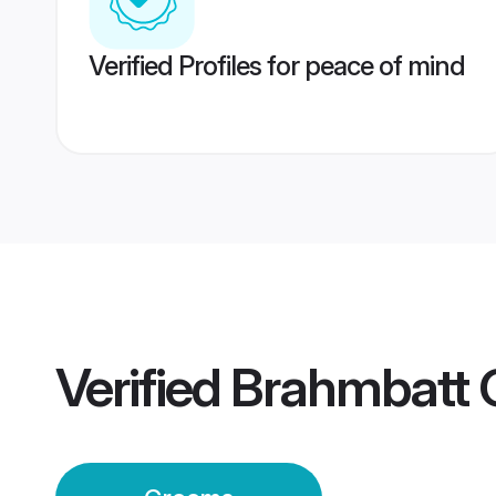
Verified Profiles for peace of mind
Verified
Brahmbatt 