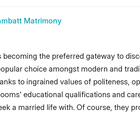
hmbatt Matrimony
 becoming the preferred gateway to disco
lar choice amongst modern and traditiona
hanks to ingrained values of politeness,
grooms' educational qualifications and ca
ek a married life with. Of course, they pr