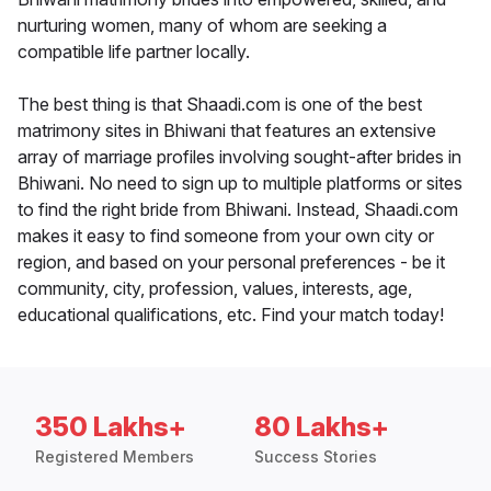
nurturing women, many of whom are seeking a
compatible life partner locally.
The best thing is that Shaadi.com is one of the best
matrimony sites in Bhiwani that features an extensive
array of marriage profiles involving sought-after brides in
Bhiwani. No need to sign up to multiple platforms or sites
to find the right bride from Bhiwani. Instead, Shaadi.com
makes it easy to find someone from your own city or
region, and based on your personal preferences - be it
community, city, profession, values, interests, age,
educational qualifications, etc. Find your match today!
350 Lakhs+
80 Lakhs+
Registered Members
Success Stories