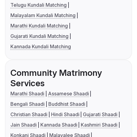
Telugu Kundali Matching
Malayalam Kundali Matching
Marathi Kundali Matching
Gujarati Kundali Matching
Kannada Kundali Matching
Community Matrimony
Services
Marathi Shaadi
Assamese Shaadi
Bengali Shaadi
Buddhist Shaadi
Christian Shaadi
Hindi Shaadi
Gujarati Shaadi
Jain Shaadi
Kannada Shaadi
Kashmiri Shaadi
Konkani Shaadi
Malayalee Shaadi