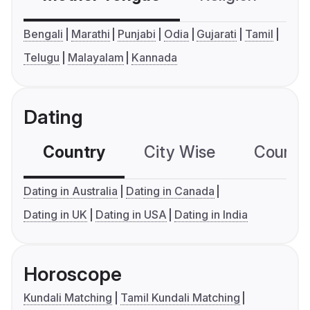
Bengali
Marathi
Punjabi
Odia
Gujarati
Tamil
Telugu
Malayalam
Kannada
Dating
Country
City Wise
Country
Dating in Australia
Dating in Canada
Dating in UK
Dating in USA
Dating in India
Horoscope
Kundali Matching
Tamil Kundali Matching