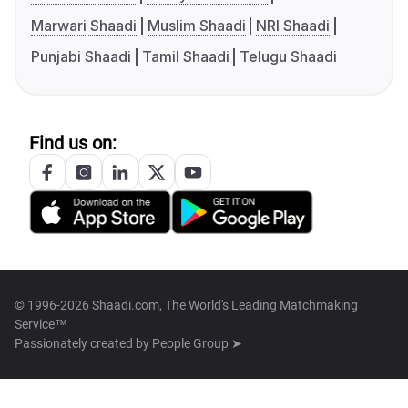
Marwari Shaadi
Muslim Shaadi
NRI Shaadi
Punjabi Shaadi
Tamil Shaadi
Telugu Shaadi
Find us on:
© 1996-2026 Shaadi.com, The World's Leading Matchmaking
Service™
Passionately created by
People Group ➤