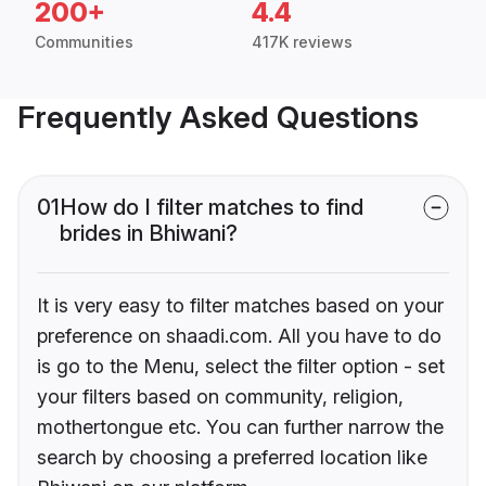
200+
4.4
Communities
417K reviews
Frequently Asked Questions
01
How do I filter matches to find
brides in Bhiwani?
It is very easy to filter matches based on your
preference on shaadi.com. All you have to do
is go to the Menu, select the filter option - set
your filters based on community, religion,
mothertongue etc. You can further narrow the
search by choosing a preferred location like