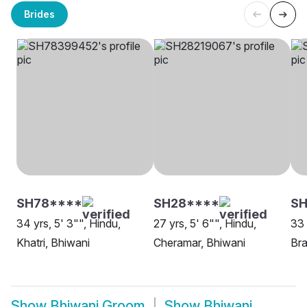
Brides
SH78****
SH28****
SH
34 yrs, 5' 3"", Hindu,
27 yrs, 5' 6"", Hindu,
33 
Khatri, Bhiwani
Cheramar, Bhiwani
Bra
Show
Bhiwani Groom
Show
Bhiwani