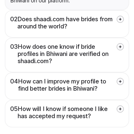
Bhiwani on our platform.
02
Does shaadi.com have brides from
around the world?
03
How does one know if bride
profiles in Bhiwani are verified on
shaadi.com?
04
How can I improve my profile to
find better brides in Bhiwani?
05
How will I know if someone I like
has accepted my request?