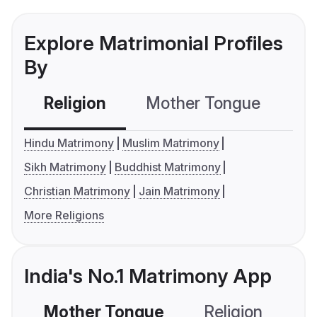
Explore Matrimonial Profiles
By
Religion
Mother Tongue
C
Hindu Matrimony
Muslim Matrimony
Sikh Matrimony
Buddhist Matrimony
Christian Matrimony
Jain Matrimony
More Religions
India's No.1 Matrimony App
Mother Tongue
Religion
C