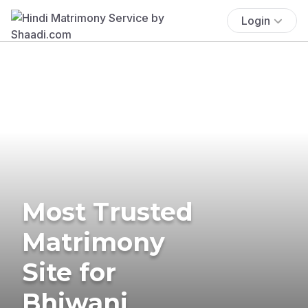
Login
Most Trusted
Matrimony
Site for
Bhiwani