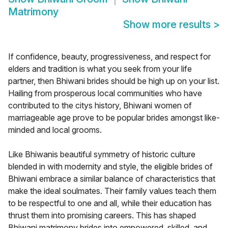
Matrimony
Show more results
>
If confidence, beauty, progressiveness, and respect for
elders and tradition is what you seek from your life
partner, then Bhiwani brides should be high up on your list.
Hailing from prosperous local communities who have
contributed to the citys history, Bhiwani women of
marriageable age prove to be popular brides amongst like-
minded and local grooms.
Like Bhiwanis beautiful symmetry of historic culture
blended in with modernity and style, the eligible brides of
Bhiwani embrace a similar balance of characteristics that
make the ideal soulmates. Their family values teach them
to be respectful to one and all, while their education has
thrust them into promising careers. This has shaped
Bhiwani matrimony brides into empowered, skilled, and