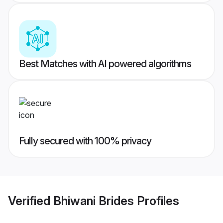
Best Matches with AI powered algorithms
Fully secured with 100% privacy
Verified
Bhiwani Brides
Profiles