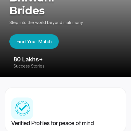
Brides
Step into the world beyond matrimony
Find Your Match
80 Lakhs+
4
Success Stories
41
Verified Profiles for peace of mind