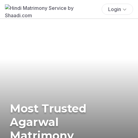
Login
Most Trusted
Agarwal
Matrimony