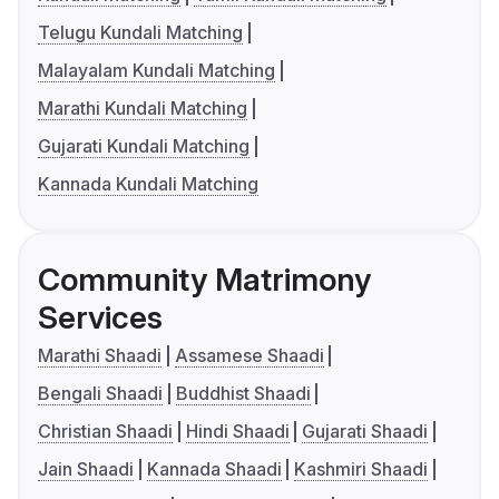
Telugu Kundali Matching
Malayalam Kundali Matching
Marathi Kundali Matching
Gujarati Kundali Matching
Kannada Kundali Matching
Community Matrimony
Services
Marathi Shaadi
Assamese Shaadi
Bengali Shaadi
Buddhist Shaadi
Christian Shaadi
Hindi Shaadi
Gujarati Shaadi
Jain Shaadi
Kannada Shaadi
Kashmiri Shaadi