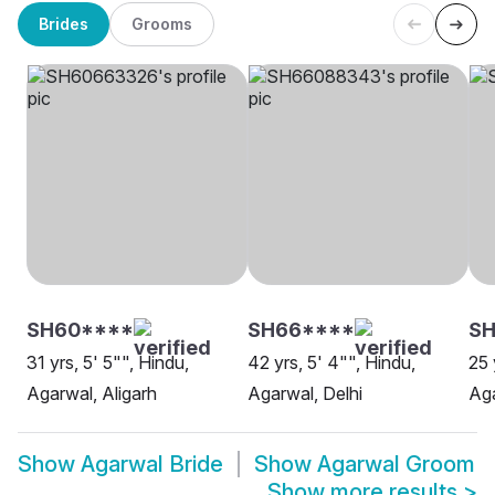
Brides
Grooms
SH60****
SH66****
SH
31 yrs, 5' 5"", Hindu,
42 yrs, 5' 4"", Hindu,
25 
Agarwal, Aligarh
Agarwal, Delhi
Aga
Show
Agarwal Bride
Show
Agarwal Groom
Show more results
>