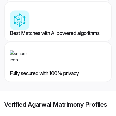
Best Matches with AI powered algorithms
Fully secured with 100% privacy
Verified
Agarwal Matrimony
Profiles