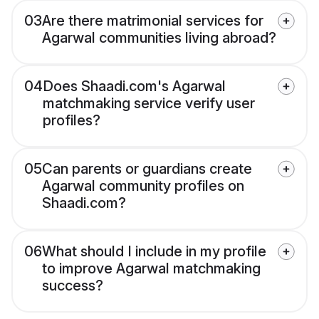
03
Are there matrimonial services for
Agarwal communities living abroad?
04
Does Shaadi.com's Agarwal
matchmaking service verify user
profiles?
05
Can parents or guardians create
Agarwal community profiles on
Shaadi.com?
06
What should I include in my profile
to improve Agarwal matchmaking
success?