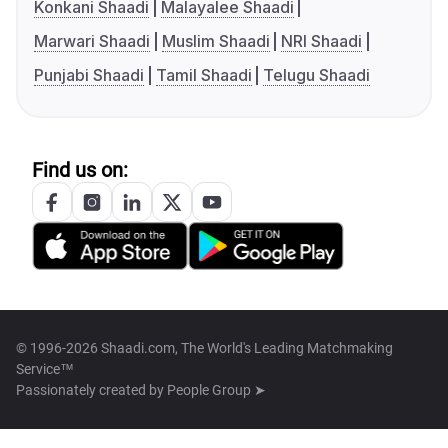
Konkani Shaadi
Malayalee Shaadi
Marwari Shaadi
Muslim Shaadi
NRI Shaadi
Punjabi Shaadi
Tamil Shaadi
Telugu Shaadi
Find us on:
© 1996-2026 Shaadi.com, The World's Leading Matchmaking
Service™
Passionately created by
People Group ➤