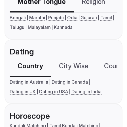
Mother Tongue
Religion
C
Bengali
Marathi
Punjabi
Odia
Gujarati
Tamil
Telugu
Malayalam
Kannada
Dating
Country
City Wise
Country
Dating in Australia
Dating in Canada
Dating in UK
Dating in USA
Dating in India
Horoscope
Kundali Matching
Tamil Kundali Matching