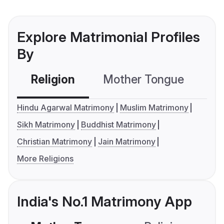
Explore Matrimonial Profiles
By
Religion
Mother Tongue
C
Hindu Agarwal Matrimony
Muslim Matrimony
Sikh Matrimony
Buddhist Matrimony
Christian Matrimony
Jain Matrimony
More Religions
India's No.1 Matrimony App