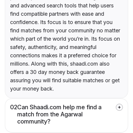
and advanced search tools that help users
find compatible partners with ease and
confidence. Its focus is to ensure that you
find matches from your community no matter
which part of the world you’re in. Its focus on
safety, authenticity, and meaningful
connections makes it a preferred choice for
millions. Along with this, shaadi.com also
offers a 30 day money back guarantee
assuring you will find suitable matches or get
your money back.
02
Can Shaadi.com help me find a
match from the Agarwal
community?