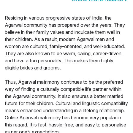
Residing in various progressive states of India, the
Agarwal community has prospered over the years. They
believe in their family values and inculcate them well in
their children. As a result, modern Agarwal men and
women are cultured, family-oriented, and well-educated.
They are also known to be warm, caring, career-driven,
and have a fun personality. This makes them highly
eligible brides and grooms.
Thus, Agarwal matrimony continues to be the preferred
way of finding a culturally compatible life partner within
the Agarwal community. It also ensures a better married
future for their children. Cultural and linguistic compatibility
means enhanced understanding in a lifelong relationship.
Online Agarwal matrimony has become very popular in
this regard. It is fast, hassle-free, and easy to personalise
as per one’s expectations.