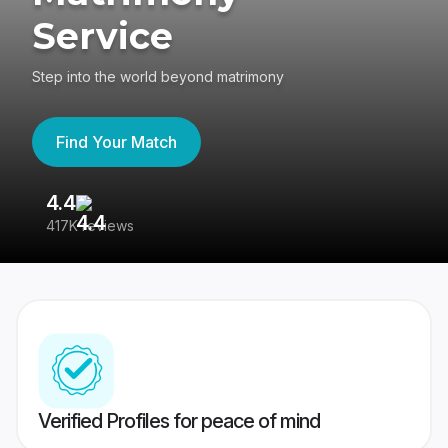
Service
Step into the world beyond matrimony
Find Your Match
4.4
3
417K reviews
Re
Verified Profiles for peace of mind