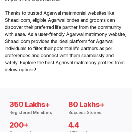
Thanks to trusted Agarwal matrimonial websites like
Shaadi.com, eligible Agarwal brides and grooms can
discover their preferred life partner from the community
with ease. As a user-friendly Agarwal matrimony website,
Shaadi.com provides the ideal platform for Agarwal
individuals to filter their potential life partners as per
preferences and connect with them seamlessly and
safely. Explore the best Agarwal matrimony profiles from
below options!
350 Lakhs+
80 Lakhs+
Registered Members
Success Stories
200+
4.4