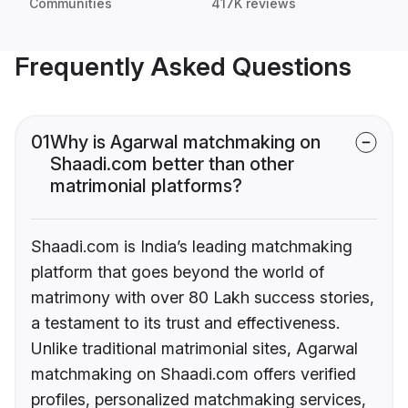
Communities
417K reviews
Frequently Asked Questions
01
Why is Agarwal matchmaking on
Shaadi.com better than other
matrimonial platforms?
Shaadi.com is India’s leading matchmaking
platform that goes beyond the world of
matrimony with over 80 Lakh success stories,
a testament to its trust and effectiveness.
Unlike traditional matrimonial sites, Agarwal
matchmaking on Shaadi.com offers verified
profiles, personalized matchmaking services,