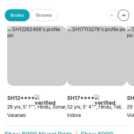
Brides
Grooms
SH12****
SH17****
S
28 yrs, 5' 1"", Hindu, Sonar,
32 yrs, 5' 4"", Hindu, Teli,
29 
Varanasi
Indore
Vok