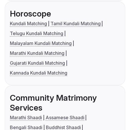
Horoscope
Kundali Matching
Tamil Kundali Matching
Telugu Kundali Matching
Malayalam Kundali Matching
Marathi Kundali Matching
Gujarati Kundali Matching
Kannada Kundali Matching
Community Matrimony
Services
Marathi Shaadi
Assamese Shaadi
Bengali Shaadi
Buddhist Shaadi