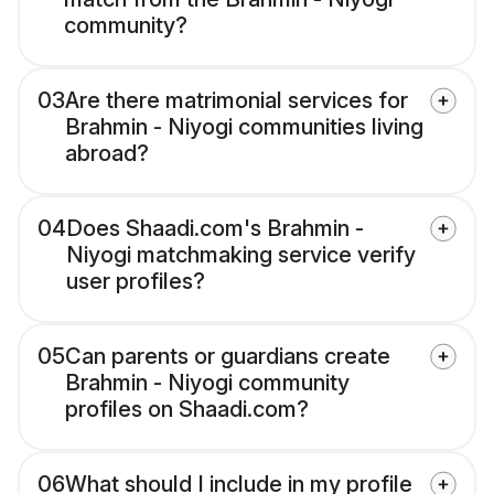
community?
03
Are there matrimonial services for
Brahmin - Niyogi communities living
abroad?
04
Does Shaadi.com's Brahmin -
Niyogi matchmaking service verify
user profiles?
05
Can parents or guardians create
Brahmin - Niyogi community
profiles on Shaadi.com?
06
What should I include in my profile