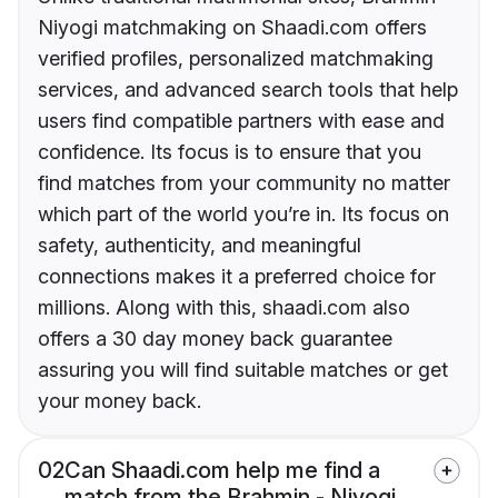
Niyogi matchmaking on Shaadi.com offers
verified profiles, personalized matchmaking
services, and advanced search tools that help
users find compatible partners with ease and
confidence. Its focus is to ensure that you
find matches from your community no matter
which part of the world you’re in. Its focus on
safety, authenticity, and meaningful
connections makes it a preferred choice for
millions. Along with this, shaadi.com also
offers a 30 day money back guarantee
assuring you will find suitable matches or get
your money back.
02
Can Shaadi.com help me find a
match from the Brahmin - Niyogi