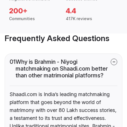
200+
4.4
Communities
417K reviews
Frequently Asked Questions
01
Why is Brahmin - Niyogi
matchmaking on Shaadi.com better
than other matrimonial platforms?
Shaadi.com is India’s leading matchmaking
platform that goes beyond the world of
matrimony with over 80 Lakh success stories,
a testament to its trust and effectiveness.
Unlike traditional matrimonial sites, Brahmin -