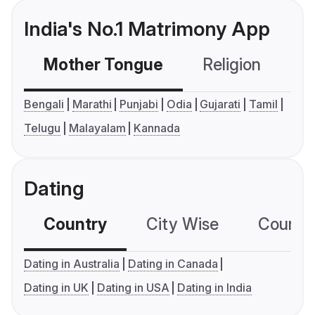
India's No.1 Matrimony App
Mother Tongue
Religion
C
Bengali
Marathi
Punjabi
Odia
Gujarati
Tamil
Telugu
Malayalam
Kannada
Dating
Country
City Wise
Country
Dating in Australia
Dating in Canada
Dating in UK
Dating in USA
Dating in India