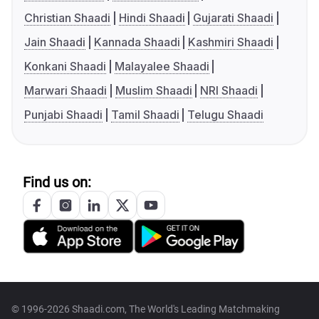
Christian Shaadi
Hindi Shaadi
Gujarati Shaadi
Jain Shaadi
Kannada Shaadi
Kashmiri Shaadi
Konkani Shaadi
Malayalee Shaadi
Marwari Shaadi
Muslim Shaadi
NRI Shaadi
Punjabi Shaadi
Tamil Shaadi
Telugu Shaadi
Find us on:
© 1996-2026 Shaadi.com, The World's Leading Matchmaking