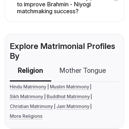
to improve Brahmin - Niyogi
matchmaking success?
Explore Matrimonial Profiles
By
Religion
Mother Tongue
C
Hindu Matrimony
Muslim Matrimony
Sikh Matrimony
Buddhist Matrimony
Christian Matrimony
Jain Matrimony
More Religions