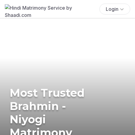
Login
Most Trusted
Brahmin -
Niyogi
Matrimony