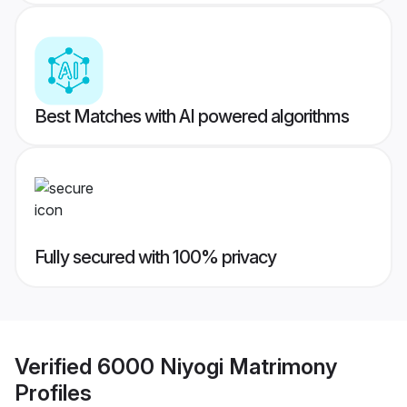
Best Matches with AI powered algorithms
Fully secured with 100% privacy
Verified
6000 Niyogi Matrimony
Profiles