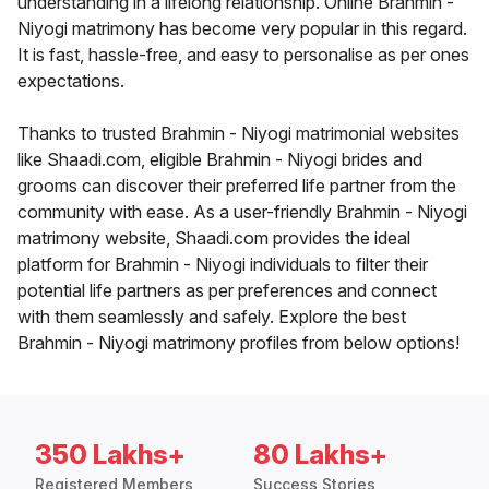
understanding in a lifelong relationship. Online Brahmin -
Niyogi matrimony has become very popular in this regard.
It is fast, hassle-free, and easy to personalise as per ones
expectations.
Thanks to trusted Brahmin - Niyogi matrimonial websites
like Shaadi.com, eligible Brahmin - Niyogi brides and
grooms can discover their preferred life partner from the
community with ease. As a user-friendly Brahmin - Niyogi
matrimony website, Shaadi.com provides the ideal
platform for Brahmin - Niyogi individuals to filter their
potential life partners as per preferences and connect
with them seamlessly and safely. Explore the best
Brahmin - Niyogi matrimony profiles from below options!
350 Lakhs+
80 Lakhs+
Registered Members
Success Stories