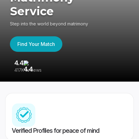
Service
Step into the world beyond matrimony
Find Your Match
4.4
3
417K reviews
Re
Verified Profiles for peace of mind