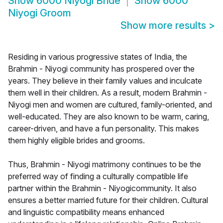
Show
6000 Niyogi Bride
Show
6000
Niyogi Groom
Show more results
>
Residing in various progressive states of India, the
Brahmin - Niyogi community has prospered over the
years. They believe in their family values and inculcate
them well in their children. As a result, modern Brahmin -
Niyogi men and women are cultured, family-oriented, and
well-educated. They are also known to be warm, caring,
career-driven, and have a fun personality. This makes
them highly eligible brides and grooms.
Thus, Brahmin - Niyogi matrimony continues to be the
preferred way of finding a culturally compatible life
partner within the Brahmin - Niyogicommunity. It also
ensures a better married future for their children. Cultural
and linguistic compatibility means enhanced